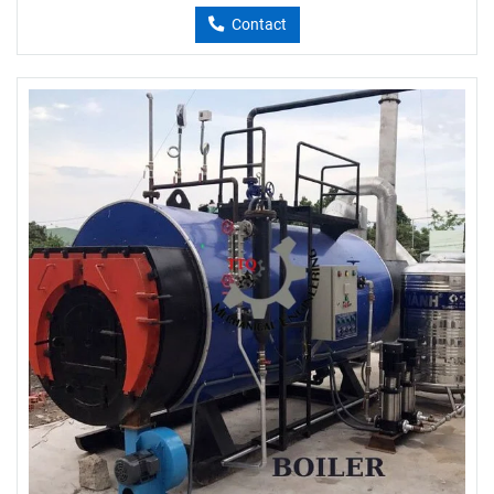
Contact