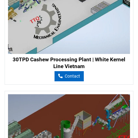
30TPD Cashew Processing Plant | White Kernel
Line Vietnam
Contact