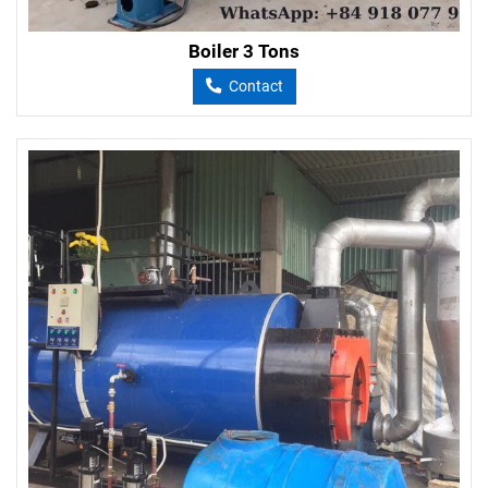
Boiler 3 Tons
Contact