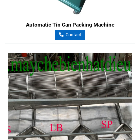
Automatic Tin Can Packing Machine
Contact