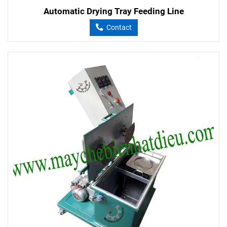
Automatic Drying Tray Feeding Line
Contact