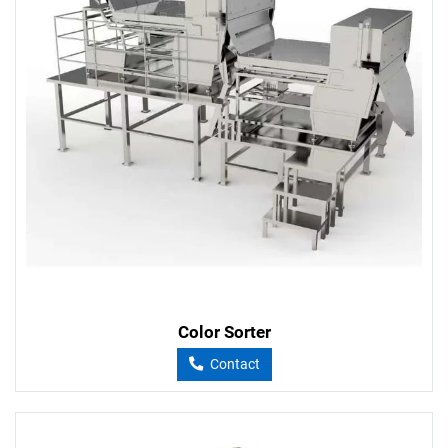
Color Sorter
Contact