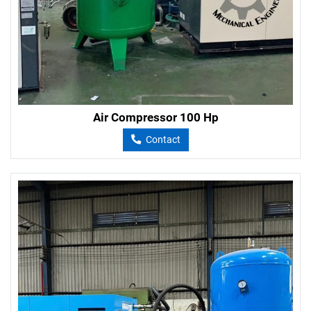
Air Compressor 100 Hp
Contact