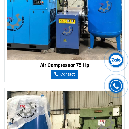
Air Compressor 75 Hp
Contact