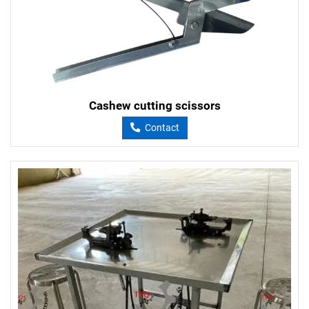
Cashew cutting scissors
Contact