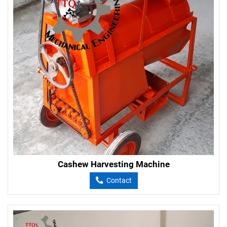
Cashew Harvesting Machine
Contact