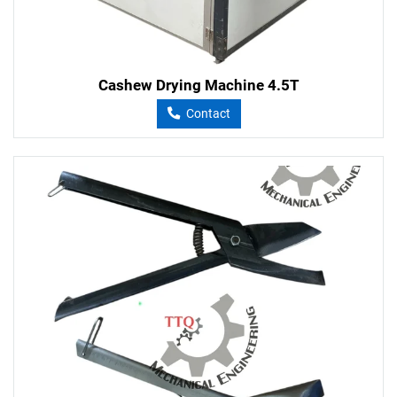
Cashew Drying Machine 4.5T
Contact