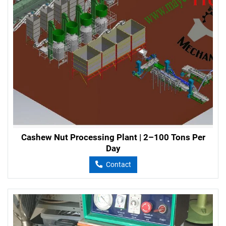
Cashew Nut Processing Plant | 2–100 Tons Per
Day
Contact