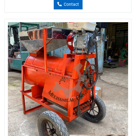
Contact