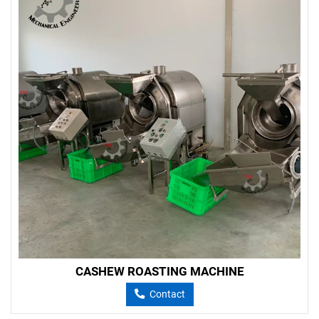
CASHEW ROASTING MACHINE
Contact