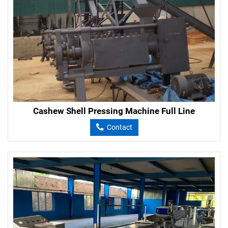
Cashew Shell Pressing Machine Full Line
Contact