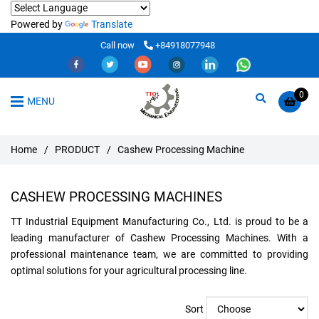
Powered by
Translate
Call now
+84918077948
0
MENU
Home
/
PRODUCT
/
Cashew Processing Machine
CASHEW PROCESSING MACHINES
TT Industrial Equipment Manufacturing Co., Ltd. is proud to be a
leading manufacturer of Cashew Processing Machines. With a
professional maintenance team, we are committed to providing
optimal solutions for your agricultural processing line.
Sort