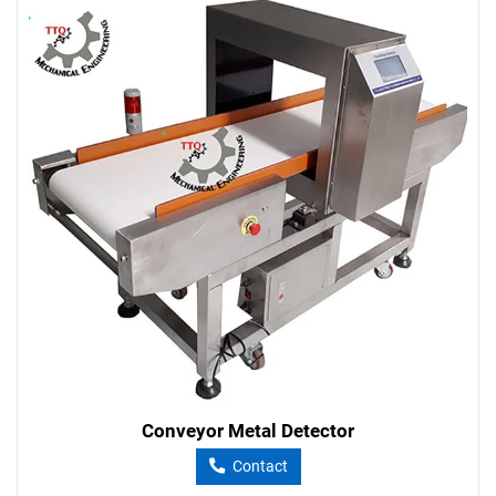
Conveyor Metal Detector
Contact