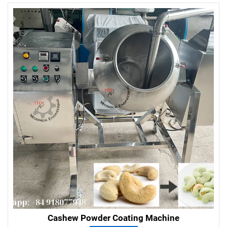
Cashew Powder Coating Machine