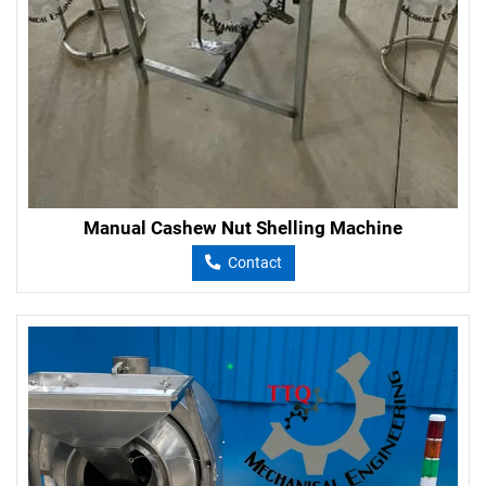
Manual Cashew Nut Shelling Machine
Contact