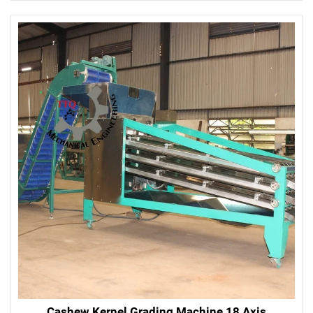
Cashew Kernel Grading Machine 18 Axis