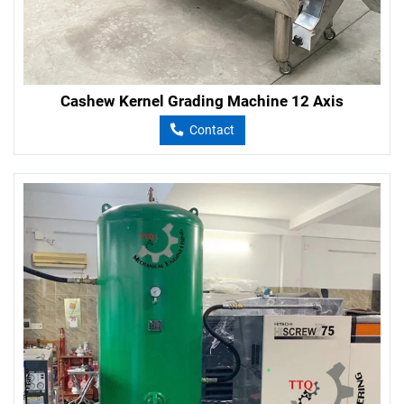
Cashew Kernel Grading Machine 12 Axis
Contact