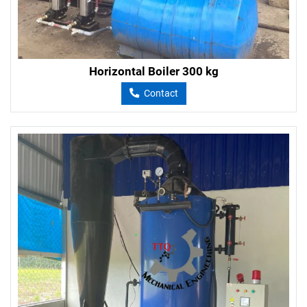
Horizontal Boiler 300 kg
Contact