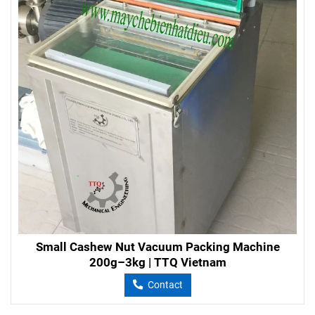
Small Cashew Nut Vacuum Packing Machine
200g–3kg | TTQ Vietnam
Contact