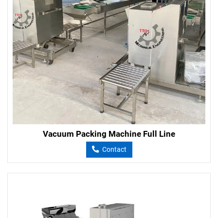
Vacuum Packing Machine Full Line
Contact