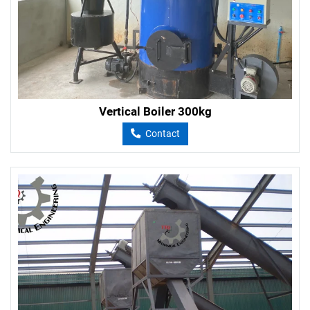
Vertical Boiler 300kg
Contact