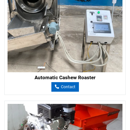
Automatic Cashew Roaster
Contact