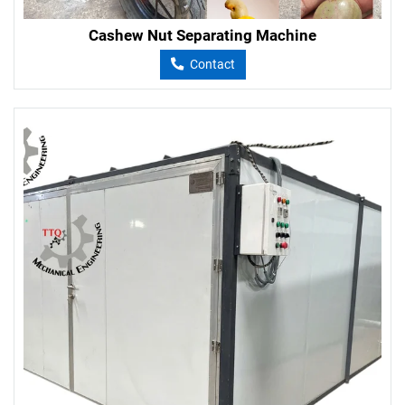
Cashew Nut Separating Machine
Contact