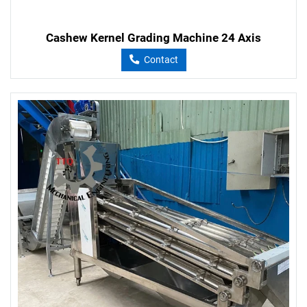
Cashew Kernel Grading Machine 24 Axis
Contact