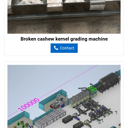
Broken cashew kernel grading machine
Contact