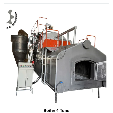
Boiler 4 Tons