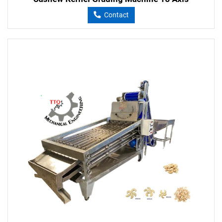
Contact