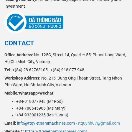
Investment
CONTACT
Office Address:
No. 125C, Street 14, Quarter 55, Phuoc Long Ward,
Ho Chi Minh City, Vietnam
Tel:
+(84) 28 62763105 ; +(84) 918 077 948
Workshop Address:
No. 215, Bung Ong Thoan Street, Tang Nhon
Phu Ward, Ho Chi Minh City, Vietnam
Mobile/Whatsapp/Wechat:
+84-918077948 (Mr Rod)
+84-788545905 (Ms Mary)
+84-933001235 (Ms Hanna)
Email:
info@ttqvietnammachines.com
-
ttquynh07@gmail.com
Website 1:
https://ttqvietnammachines.com/