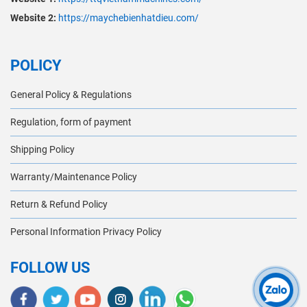
Website 2:
https://maychebienhatdieu.com/
POLICY
General Policy & Regulations
Regulation, form of payment
Shipping Policy
Warranty/Maintenance Policy
Return & Refund Policy
Personal Information Privacy Policy
FOLLOW US