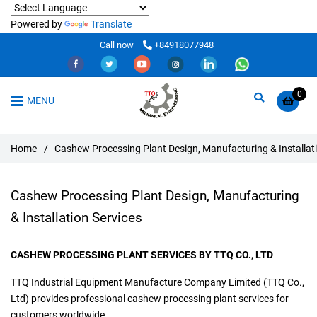
Powered by
Translate
Call now
+84918077948
0
MENU
Home
/
Cashew Processing Plant Design, Manufacturing & Installati
Cashew Processing Plant Design, Manufacturing
& Installation Services
CASHEW PROCESSING PLANT SERVICES BY TTQ CO., LTD
TTQ Industrial Equipment Manufacture Company Limited (TTQ Co.,
Ltd) provides professional cashew processing plant services for
customers worldwide.