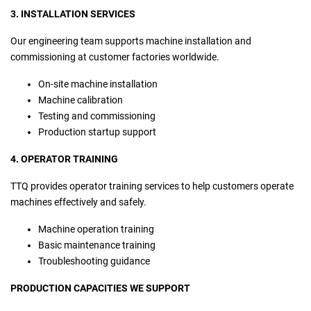
3. INSTALLATION SERVICES
Our engineering team supports machine installation and
commissioning at customer factories worldwide.
On-site machine installation
Machine calibration
Testing and commissioning
Production startup support
4. OPERATOR TRAINING
TTQ provides operator training services to help customers operate
machines effectively and safely.
Machine operation training
Basic maintenance training
Troubleshooting guidance
PRODUCTION CAPACITIES WE SUPPORT