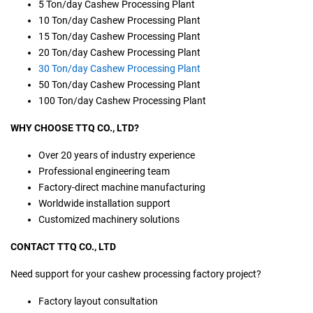
5 Ton/day Cashew Processing Plant
10 Ton/day Cashew Processing Plant
15 Ton/day Cashew Processing Plant
20 Ton/day Cashew Processing Plant
30 Ton/day Cashew Processing Plant
50 Ton/day Cashew Processing Plant
100 Ton/day Cashew Processing Plant
WHY CHOOSE TTQ CO., LTD?
Over 20 years of industry experience
Professional engineering team
Factory-direct machine manufacturing
Worldwide installation support
Customized machinery solutions
CONTACT TTQ CO., LTD
Need support for your cashew processing factory project?
Factory layout consultation