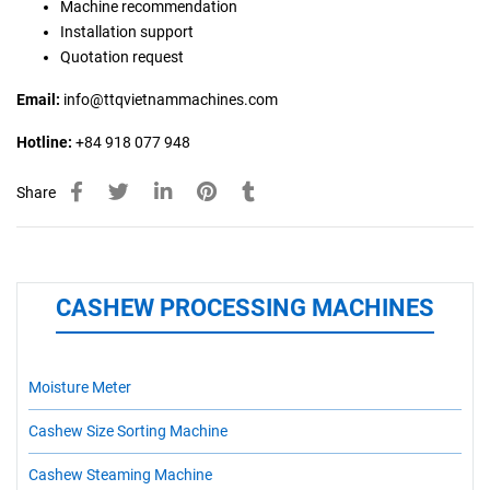
Machine recommendation
Installation support
Quotation request
Email:
info@ttqvietnammachines.com
Hotline:
+84 918 077 948
Share
CASHEW PROCESSING MACHINES
Moisture Meter
Cashew Size Sorting Machine
Cashew Steaming Machine