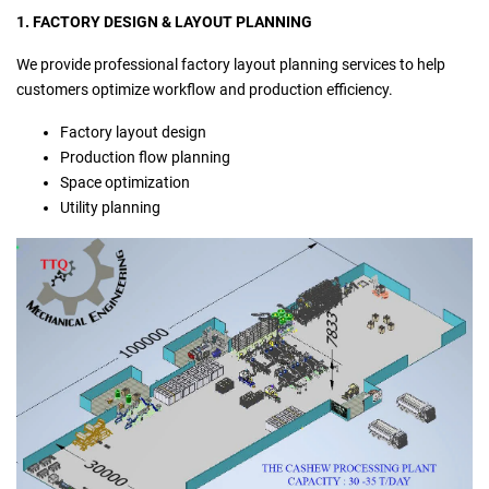
1. FACTORY DESIGN & LAYOUT PLANNING
We provide professional factory layout planning services to help
customers optimize workflow and production efficiency.
Factory layout design
Production flow planning
Space optimization
Utility planning