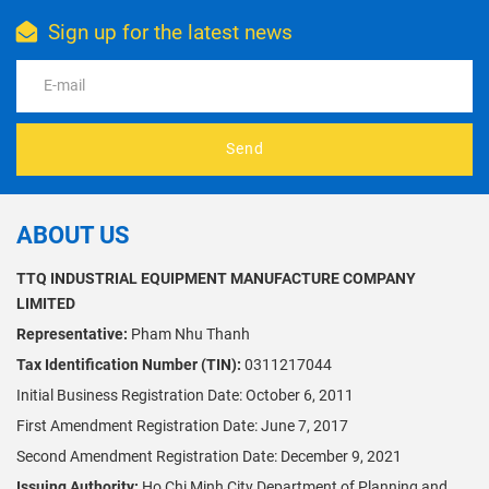
factory and
investors
Sign up for the latest news
discover how
seeking
cashew shells,
Vietnam
testa, and
technology.
broken kernels
can be turned
into valuable
Send
by-products
and extra
profit.
ABOUT US
TTQ INDUSTRIAL EQUIPMENT MANUFACTURE COMPANY
LIMITED
Representative:
Pham Nhu Thanh
Tax Identification Number (TIN):
0311217044
Initial Business Registration Date: October 6, 2011
First Amendment Registration Date: June 7, 2017
Second Amendment Registration Date: December 9, 2021
Issuing Authority:
Ho Chi Minh City Department of Planning and