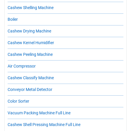
Cashew Shelling Machine
Boiler
Cashew Drying Machine
Cashew Kernel Humidifier
Cashew Peeling Machine
Air Compressor
Cashew Classify Machine
Conveyor Metal Detector
Color Sorter
Vacuum Packing Machine Full Line
Cashew Shell Pressing Machine Full Line