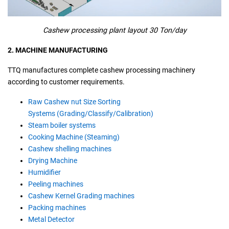
Cashew processing plant layout 30 Ton/day
2. MACHINE MANUFACTURING
TTQ manufactures complete cashew processing machinery
according to customer requirements.
Raw Cashew nut Size Sorting
Systems (Grading/Classify/Calibration)
Steam boiler systems
Cooking Machine (Steaming)
Cashew shelling machines
Drying Machine
Humidifier
Peeling machines
Cashew Kernel Grading machines
Packing machines
Metal Detector