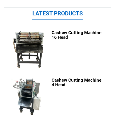
LATEST PRODUCTS
Cashew Cutting Machine
16 Head
Cashew Cutting Machine
4 Head