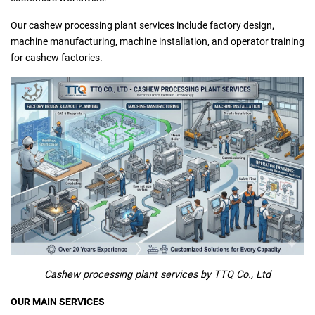
Our cashew processing plant services include factory design,
machine manufacturing, machine installation, and operator training
for cashew factories.
Cashew processing plant services by TTQ Co., Ltd
OUR MAIN SERVICES