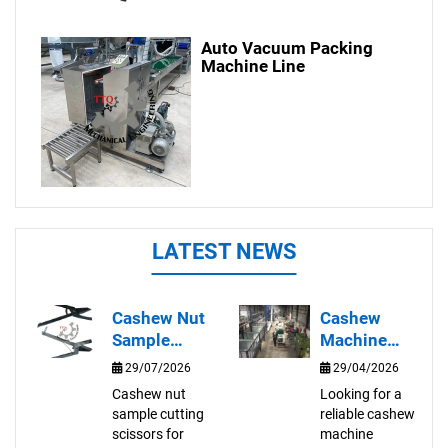
Auto Vacuum Packing
Machine Line
LATEST NEWS
Cashew Nut
Cashew
Sample
Machine
Cutting
Supplier in
29/07/2026
29/04/2026
Scissors for
Vietnam |
Cashew nut
Looking for a
Quality
Automatic
sample cutting
reliable cashew
Inspection
Cashew
scissors for
machine