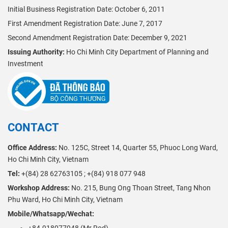
Initial Business Registration Date: October 6, 2011
First Amendment Registration Date: June 7, 2017
Second Amendment Registration Date: December 9, 2021
Issuing Authority:
Ho Chi Minh City Department of Planning and
Investment
CONTACT
Office Address:
No. 125C, Street 14, Quarter 55, Phuoc Long Ward,
Ho Chi Minh City, Vietnam
Tel:
+(84) 28 62763105 ; +(84) 918 077 948
Workshop Address:
No. 215, Bung Ong Thoan Street, Tang Nhon
Phu Ward, Ho Chi Minh City, Vietnam
Mobile/Whatsapp/Wechat: