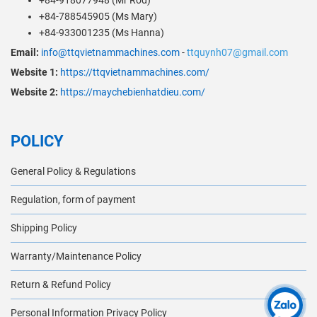
+84-918077948 (Mr Rod)
+84-788545905 (Ms Mary)
+84-933001235 (Ms Hanna)
Email:
info@ttqvietnammachines.com
-
ttquynh07@gmail.com
Website 1:
https://ttqvietnammachines.com/
Website 2:
https://maychebienhatdieu.com/
POLICY
General Policy & Regulations
Regulation, form of payment
Shipping Policy
Warranty/Maintenance Policy
Return & Refund Policy
Personal Information Privacy Policy