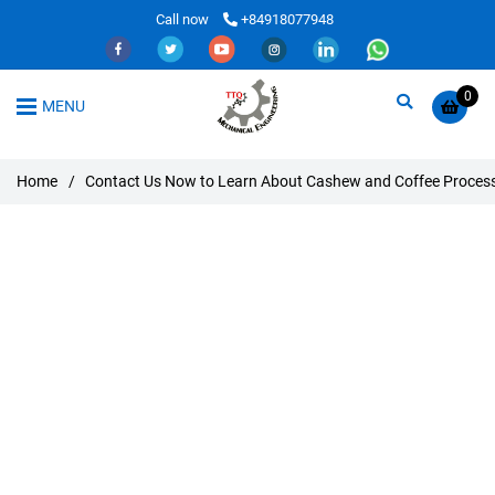
Call now
+84918077948
0
MENU
Home
/
Contact Us Now to Learn About Cashew and Coffee Proces