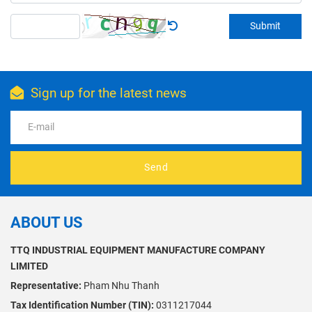
Submit
Sign up for the latest news
Send
ABOUT US
TTQ INDUSTRIAL EQUIPMENT MANUFACTURE COMPANY
LIMITED
Representative:
Pham Nhu Thanh
Tax Identification Number (TIN):
0311217044