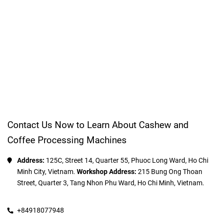
Contact Us Now to Learn About Cashew and
Coffee Processing Machines
Address:
 125C, Street 14, Quarter 55, Phuoc Long Ward, Ho Chi 
Minh City, Vietnam. 
Workshop Address:
 215 Bung Ong Thoan 
Street, Quarter 3, Tang Nhon Phu Ward, Ho Chi Minh, Vietnam.
+84918077948