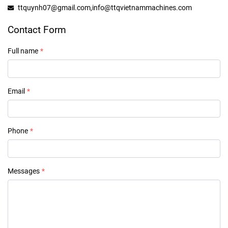
ttquynh07@gmail.com,info@ttqvietnammachines.com
Contact Form
Full name
Email
Phone
Messages